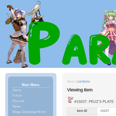
Menu:
List Items
Main Menu
Viewing Item
Home
Forum
Discord
#15037: PEUZ'S PLATE
News
Item ID
15037
Mega Download Mirror