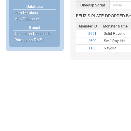
Unequip Script
None
Database
Item Database
PEUZ'S PLATE DROPPED B
Mob Database
Monster ID
Monster Name
Social
Join us on Facebook!
2691
Solid Raydric
Rate us on RMS!
2690
Swift Raydric
1163
Raydric