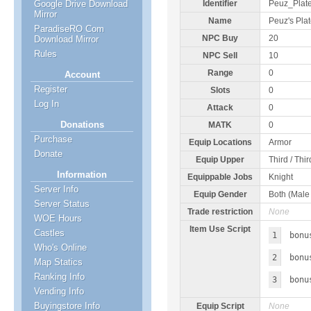
Google Drive Download
Identifier
Peuz_Plat
Mirror
Name
Peuz's Pla
ParadiseRO Com
NPC Buy
20
Download Mirror
Rules
NPC Sell
10
Range
0
Account
Register
Slots
0
Log In
Attack
0
Donations
MATK
0
Purchase
Equip Locations
Armor
Donate
Equip Upper
Third / Thi
Information
Equippable Jobs
Knight
Server Info
Equip Gender
Both (Male
Server Status
Trade restriction
None
WOE Hours
Item Use Script
Castles
1
bonu
Who's Online
2
bonu
Map Statics
Ranking Info
3
bonu
Vending Info
Buyingstore Info
Equip Script
None