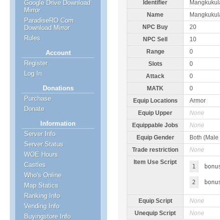
Google Drive Download
Identifier
Mangkuku
Mirror
Name
Mangkukul
ParadiseRO Com
NPC Buy
20
Download Mirror
Rules
NPC Sell
10
Range
0
Account
Register
Slots
0
Log In
Attack
0
Donations
MATK
0
Purchase
Equip Locations
Armor
Donate
Equip Upper
None
Information
Equippable Jobs
None
Server Info
Equip Gender
Both (Male
Server Status
Trade restriction
None
WOE Hours
Item Use Script
Castles
1
bonu
Who's Online
2
bonu
Map Statics
Ranking Info
Equip Script
None
Vending Info
Unequip Script
None
Buyingstore Info