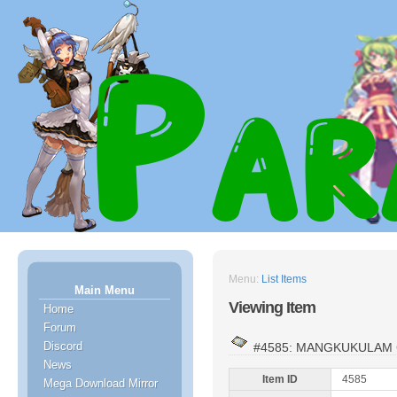
Menu:
List Items
Main Menu
Viewing Item
Home
Forum
Discord
#4585: MANGKUKULAM
News
Item ID
4585
Mega Download Mirror