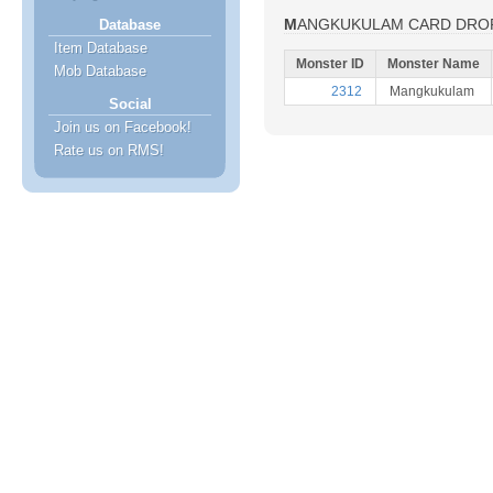
MANGKUKULAM CARD DRO
Database
Item Database
Monster ID
Monster Name
Mob Database
2312
Mangkukulam
Social
Join us on Facebook!
Rate us on RMS!