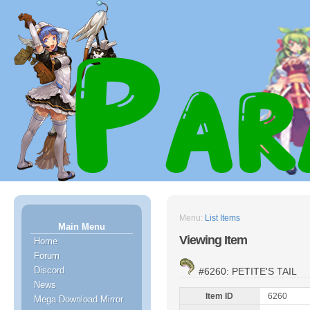
Menu:
List Items
Main Menu
Viewing Item
Home
Forum
Discord
#6260: PETITE'S TAIL
News
Item ID
6260
Mega Download Mirror