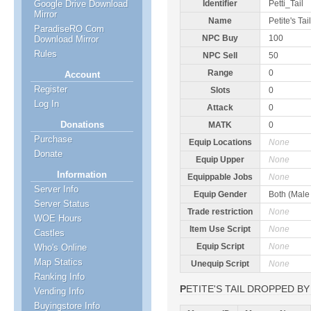
Google Drive Download
Identifier
Petti_Tail
Mirror
Name
Petite's Tail
ParadiseRO Com
NPC Buy
100
Download Mirror
Rules
NPC Sell
50
Range
0
Account
Register
Slots
0
Log In
Attack
0
Donations
MATK
0
Purchase
Equip Locations
None
Donate
Equip Upper
None
Information
Equippable Jobs
None
Server Info
Equip Gender
Both (Male
Server Status
Trade restriction
None
WOE Hours
Item Use Script
None
Castles
Equip Script
None
Who's Online
Map Statics
Unequip Script
None
Ranking Info
PETITE'S TAIL DROPPED BY
Vending Info
Buyingstore Info