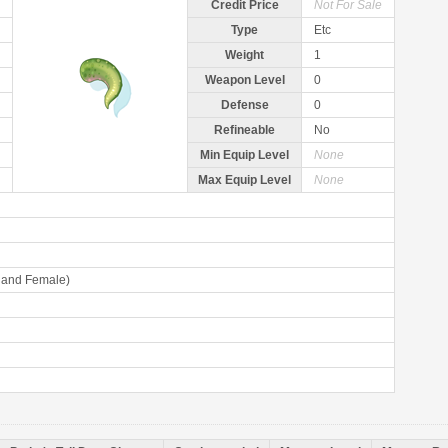
Credit Price
Not For Sale
Type
Etc
Weight
1
Weapon Level
0
Defense
0
Refineable
No
Min Equip Level
None
Max Equip Level
None
 and Female)