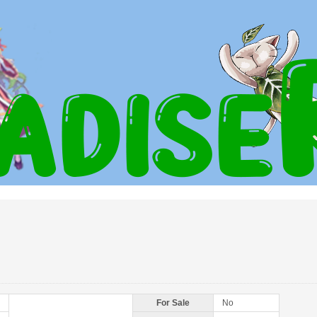
For Sale
No