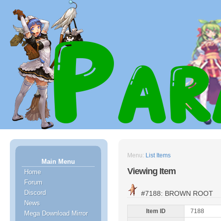
Menu:
List Items
Main Menu
Viewing Item
Home
Forum
Discord
#7188: BROWN ROOT
News
Item ID
7188
Mega Download Mirror