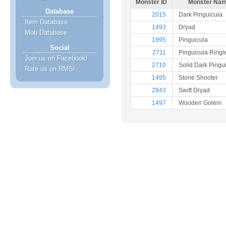
Monster ID
Monster Na
Database
2015
Dark Pinguicula
Item Database
1493
Dryad
Mob Database
1995
Pinguicula
Social
2711
Pinguicula Ringl
Join us on Facebook!
2710
Solid Dark Pingu
Rate us on RMS!
1495
Stone Shooter
2843
Swift Dryad
1497
Wooden Golem