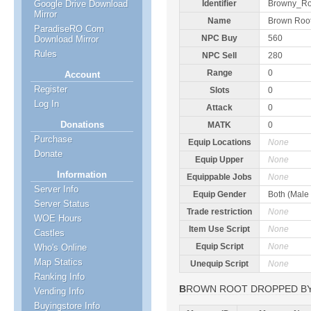
Google Drive Download
Identifier
Browny_Ro
Mirror
Name
Brown Roo
ParadiseRO Com
NPC Buy
560
Download Mirror
Rules
NPC Sell
280
Range
0
Account
Register
Slots
0
Log In
Attack
0
Donations
MATK
0
Purchase
Equip Locations
None
Donate
Equip Upper
None
Information
Equippable Jobs
None
Server Info
Equip Gender
Both (Male
Server Status
Trade restriction
None
WOE Hours
Item Use Script
None
Castles
Equip Script
None
Who's Online
Map Statics
Unequip Script
None
Ranking Info
BROWN ROOT DROPPED B
Vending Info
Buyingstore Info