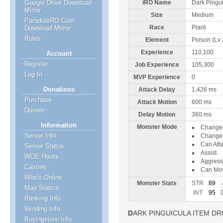
Google Drive Download
iRO Name
Dark Pingu
Mirror
Size
Medium
ParadiseRO Com
Race
Plant
Download Mirror
Rules
Element
Poison (Lv 
Experience
110,100
Account
Register
Job Experience
105,300
Log In
MVP Experience
0
Donations
Attack Delay
1,426 ms
Purchase
Attack Motion
600 ms
Donate
Delay Motion
360 ms
Information
Monster Mode
Change 
Server Info
Change 
Can Att
Server Status
Assist
WOE Hours
Aggress
Castles
Can Mo
Who's Online
Monster Stats
STR
89
Map Statics
INT
95
Ranking Info
Vending Info
DARK PINGUICULA ITEM D
Buyingstore Info