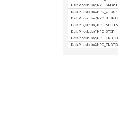
Dark Pinguicula@NPC_SPLAS
Dark Pinguicula@NPC_GROU
Dark Pinguicula@NPC_STUNA
Dark Pinguicula@NPC_SLEEP
Dark Pinguicula@NPC_STOP
Dark Pinguicula@NPC_EMOTI
Dark Pinguicula@NPC_EMOTI