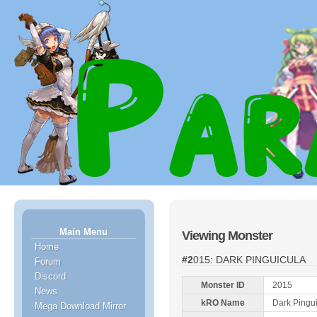
Main Menu
Viewing Monster
Home
#2015: DARK PINGUICULA
Forum
Discord
Monster ID
2015
News
kRO Name
Dark Pingu
Mega Download Mirror