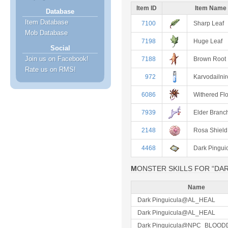
Item ID
Item Name
Database
Item Database
7100
Sharp Leaf
Mob Database
7198
Huge Leaf
Social
Join us on Facebook!
7188
Brown Root
Rate us on RMS!
972
Karvodailnir
6086
Withered Fl
7939
Elder Branc
2148
Rosa Shield
4468
Dark Pingui
MONSTER SKILLS FOR “DA
Name
Dark Pinguicula@AL_HEAL
Dark Pinguicula@AL_HEAL
Dark Pinguicula@NPC_BLOOD