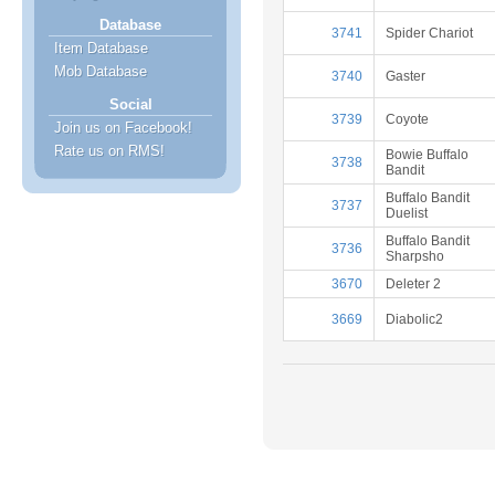
Database
3741
Spider Chariot
Item Database
Mob Database
3740
Gaster
Social
3739
Coyote
Join us on Facebook!
Rate us on RMS!
Bowie Buffalo
3738
Bandit
Buffalo Bandit
3737
Duelist
Buffalo Bandit
3736
Sharpsho
3670
Deleter 2
3669
Diabolic2