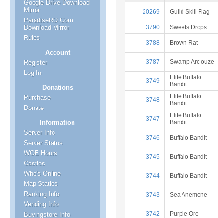
Google Drive Download
Mirror
20269
Guild Skill Flag
ParadiseRO Com
3790
Sweets Drops
Download Mirror
Rules
3788
Brown Rat
Account
3787
Swamp Arclouze
Register
Log In
Elite Buffalo
3749
Bandit
Donations
Elite Buffalo
Purchase
3748
Bandit
Donate
Elite Buffalo
3747
Bandit
Information
Server Info
3746
Buffalo Bandit
Server Status
WOE Hours
3745
Buffalo Bandit
Castles
Who's Online
3744
Buffalo Bandit
Map Statics
Ranking Info
3743
Sea Anemone
Vending Info
3742
Purple Ore
Buyingstore Info