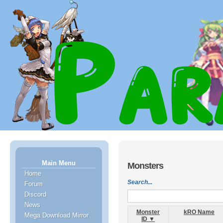
Main Menu
Monsters
Home
Search...
Forum
Discord
News
Monster
kRO Name
Mega Download Mirror
ID ▼