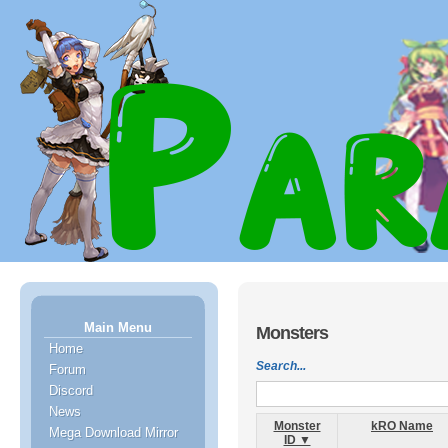
Main Menu
Monsters
Home
Search...
Forum
Discord
News
Monster
kRO Name
Mega Download Mirror
ID ▼