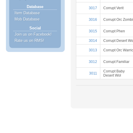
Database
3017
Corrupt Verit
Item Database
Mob Database
3016
Corrupt Orc Zomb
Social
3015
Corrupt Phen
Join us on Facebook!
Rate us on RMS!
3014
Corrupt Desert Wo
3013
Corrupt Orc Warri
3012
Corrupt Familiar
Corrupt Baby
3011
Desert Wol