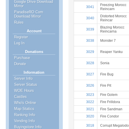
Google Drive Download
Freezing Morocc
Mirror
3041
Reincarn
ParadiseRO Com
Distorted Morocc
Download Mirror
3040
Reincar
Rules
Blazing Morocc
3039
Account
Reincarna
Register
3038
Monster 7
Log In
Donations
3029
Reaper Yanku
Purchase
3028
Sonia
Donate
Information
3027
Fire Bug
Server Info
Server Status
3026
Fire Pit
WOE Hours
3023
Fire Golem
Castles
3022
Fire Frilldora
Who's Online
Map Statics
3021
Fire Sandman
Ranking Info
3020
Fire Condor
Vending Info
3018
Corrupt Megalodo
Buyingstore Info