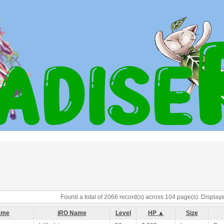
Found a total of 2066 record(s) across 104 page(s). Displayi
ame
iRO Name
Level
HP ▲
Size