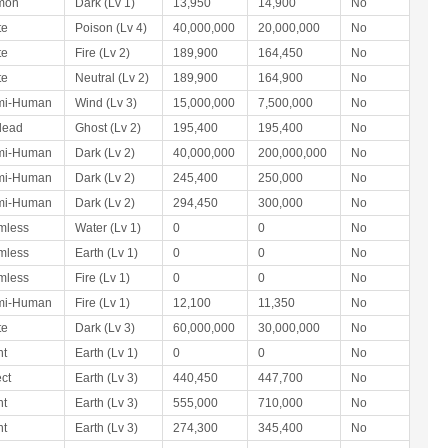
mon
Dark (Lv 1)
13,950
14,900
No
te
Poison (Lv 4)
40,000,000
20,000,000
No
te
Fire (Lv 2)
189,900
164,450
No
te
Neutral (Lv 2)
189,900
164,900
No
mi-Human
Wind (Lv 3)
15,000,000
7,500,000
No
dead
Ghost (Lv 2)
195,400
195,400
No
mi-Human
Dark (Lv 2)
40,000,000
200,000,000
No
mi-Human
Dark (Lv 2)
245,400
250,000
No
mi-Human
Dark (Lv 2)
294,450
300,000
No
mless
Water (Lv 1)
0
0
No
mless
Earth (Lv 1)
0
0
No
mless
Fire (Lv 1)
0
0
No
mi-Human
Fire (Lv 1)
12,100
11,350
No
te
Dark (Lv 3)
60,000,000
30,000,000
No
nt
Earth (Lv 1)
0
0
No
ect
Earth (Lv 3)
440,450
447,700
No
nt
Earth (Lv 3)
555,000
710,000
No
nt
Earth (Lv 3)
274,300
345,400
No