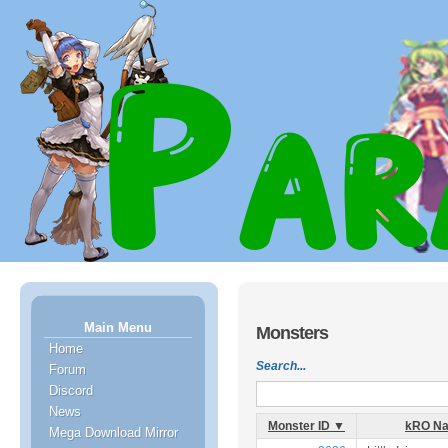
Main Menu
Monsters
Home
Search...
Forum
Discord
News
Monster ID ▼
kRO N
Mega Download Mirror