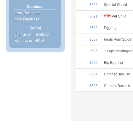
3622
Special Guard
Database
Item Database
3621
MVP!
Pet Child
Mob Database
3508
Eggring
Social
Join us on Facebook!
3507
Fruits Pom Spider
Rate us on RMS!
3506
Jungle Madragor
3505
Big Eggring
3504
Combat Basilisk
3503
Combat Basilisk