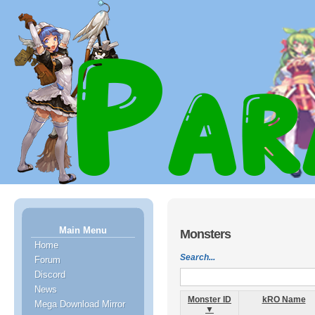
Main Menu
Monsters
Home
Search...
Forum
Discord
News
Monster ID
kRO Name
Mega Download Mirror
▼