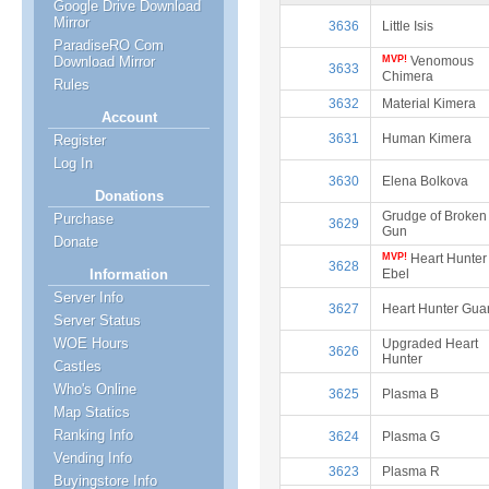
Google Drive Download
Mirror
3636
Little Isis
ParadiseRO Com
MVP!
Venomous
Download Mirror
3633
Chimera
Rules
3632
Material Kimera
Account
3631
Human Kimera
Register
Log In
3630
Elena Bolkova
Donations
Grudge of Broken
Purchase
3629
Gun
Donate
MVP!
Heart Hunter
3628
Ebel
Information
Server Info
3627
Heart Hunter Gua
Server Status
WOE Hours
Upgraded Heart
3626
Hunter
Castles
Who's Online
3625
Plasma B
Map Statics
Ranking Info
3624
Plasma G
Vending Info
3623
Plasma R
Buyingstore Info