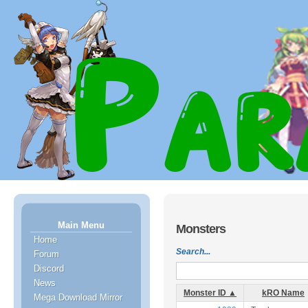
Main Menu
Monsters
Home
Search...
Forum
Discord
News
Monster ID ▲
kRO Name
Mega Download Mirror