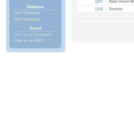
1107
Baby Desert Wo
Database
1108
Deviace
Item Database
Mob Database
Social
Join us on Facebook!
Rate us on RMS!