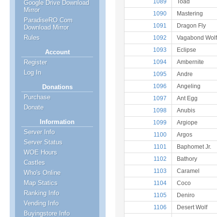
1089
Toad
Google Drive Download
Mirror
1090
Mastering
ParadiseRO Com
1091
Dragon Fly
Download Mirror
Rules
1092
Vagabond Wolf
1093
Eclipse
Account
1094
Ambernite
Register
Log In
1095
Andre
1096
Angeling
Donations
Purchase
1097
Ant Egg
Donate
1098
Anubis
Information
1099
Argiope
Server Info
1100
Argos
Server Status
1101
Baphomet Jr.
WOE Hours
1102
Bathory
Castles
1103
Caramel
Who's Online
Map Statics
1104
Coco
Ranking Info
1105
Deniro
Vending Info
1106
Desert Wolf
Buyingstore Info